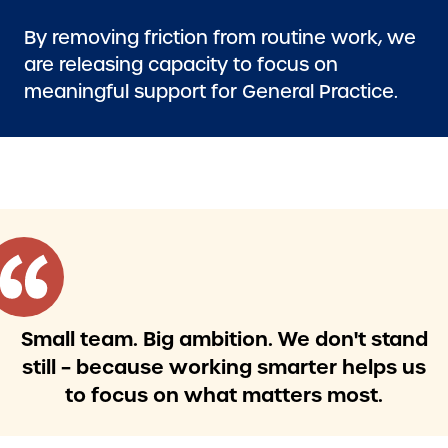
By removing friction from routine work, we
are releasing capacity to focus on
meaningful support for General Practice.
Small team. Big ambition. We don't stand
still – because working smarter helps us
to focus on what matters most.