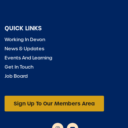
QUICK LINKS
Working In Devon
News & Updates
Events And Learning
Get In Touch
Job Board
Sign Up To Our Members Area