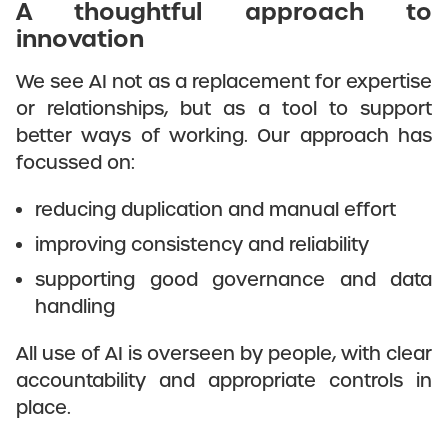
A thoughtful approach to
innovation
We see AI not as a replacement for expertise
or relationships, but as a tool to support
better ways of working. Our approach has
focussed on:
reducing duplication and manual effort
improving consistency and reliability
supporting good governance and data
handling
All use of AI is overseen by people, with clear
accountability and appropriate controls in
place.