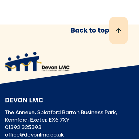
Back to top
DEVON LMC
The Annexe, Splatford Barton Business Park,
Kennford, Exeter, EX6 7XY
01392 325393
office@devonlmc.co.uk