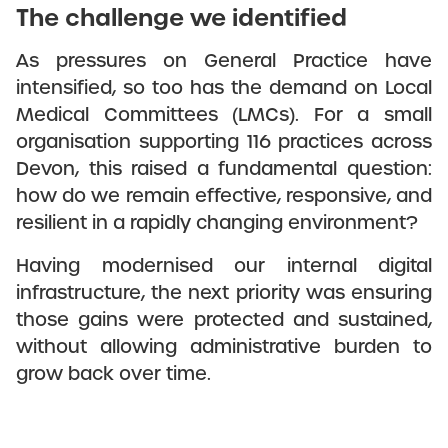
The challenge we identified
As pressures on General Practice have
intensified, so too has the demand on Local
Medical Committees (LMCs). For a small
organisation supporting 116 practices across
Devon, this raised a fundamental question:
how do we remain effective, responsive, and
resilient in a rapidly changing environment?
Having modernised our internal digital
infrastructure, the next priority was ensuring
those gains were protected and sustained,
without allowing administrative burden to
grow back over time.