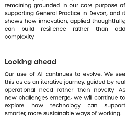
remaining grounded in our core purpose of
supporting General Practice in Devon, and it
shows how innovation, applied thoughtfully,
can build resilience rather than add
complexity.
Looking ahead
Our use of AI continues to evolve. We see
this as as an iterative journey, guided by real
operational need rather than novelty. As
new challenges emerge, we will continue to
explore how technology can support
smarter, more sustainable ways of working.