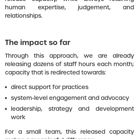
human expertise, judgement, and
relationships.
The impact so far
Through this approach, we are already
releasing dozens of staff hours each month;
capacity that is redirected towards:
direct support for practices
system-level engagement and advocacy
leadership, strategy and development
work
For a small team, this released capacity