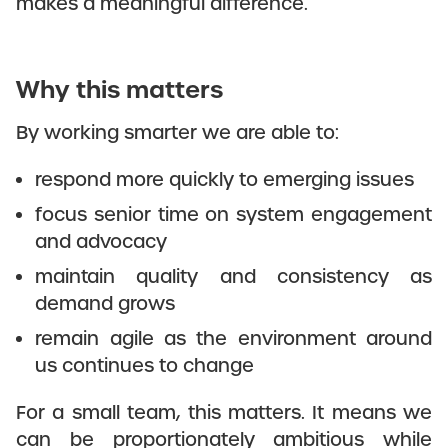
makes a meaningful difference.
Why this matters
By working smarter we are able to:
respond more quickly to emerging issues
focus senior time on system engagement
and advocacy
maintain quality and consistency as
demand grows
remain agile as the environment around
us continues to change
For a small team, this matters. It means we
can be proportionately ambitious while