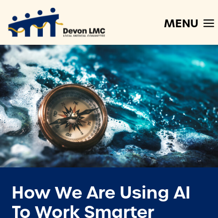
MENU
How We Are Using AI
To Work Smarter