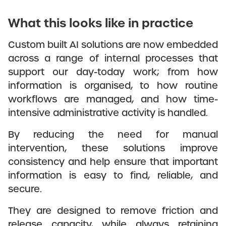
What this looks like in practice
Custom built AI solutions are now embedded
across a range of internal processes that
support our day-today work; from how
information is organised, to how routine
workflows are managed, and how time-
intensive administrative activity is handled.
By reducing the need for manual
intervention, these solutions improve
consistency and help ensure that important
information is easy to find, reliable, and
secure.
They are designed to remove friction and
release capacity, while always retaining