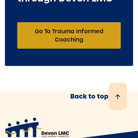
Go To Trauma Informed
Coaching
Back to top