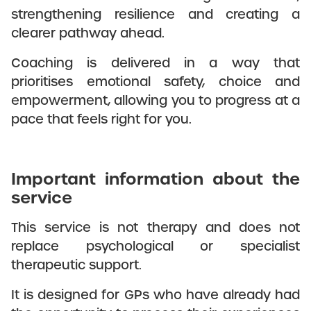
strengthening resilience and creating a
clearer pathway ahead.
Coaching is delivered in a way that
prioritises emotional safety, choice and
empowerment, allowing you to progress at a
pace that feels right for you.
Important information about the
service
This service is not therapy and does not
replace psychological or specialist
therapeutic support.
It is designed for GPs who have already had