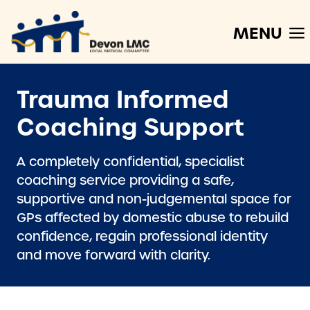
MENU
Trauma Informed
Coaching Support
A completely confidential, specialist
coaching service providing a safe,
supportive and non-judgemental space for
GPs affected by domestic abuse to rebuild
confidence, regain professional identity
and move forward with clarity.