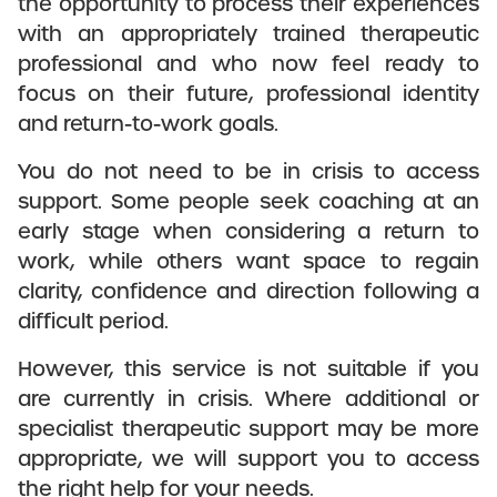
the opportunity to process their experiences
with an appropriately trained therapeutic
professional and who now feel ready to
focus on their future, professional identity
and return-to-work goals.
You do not need to be in crisis to access
support. Some people seek coaching at an
early stage when considering a return to
work, while others want space to regain
clarity, confidence and direction following a
difficult period.
However, this service is not suitable if you
are currently in crisis. Where additional or
specialist therapeutic support may be more
appropriate, we will support you to access
the right help for your needs.