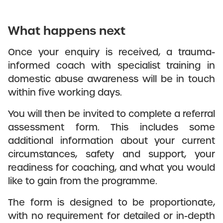
What happens next
Once your enquiry is received, a trauma-
informed coach with specialist training in
domestic abuse awareness will be in touch
within five working days.
You will then be invited to complete a referral
assessment form. This includes some
additional information about your current
circumstances, safety and support, your
readiness for coaching, and what you would
like to gain from the programme.
The form is designed to be proportionate,
with no requirement for detailed or in-depth