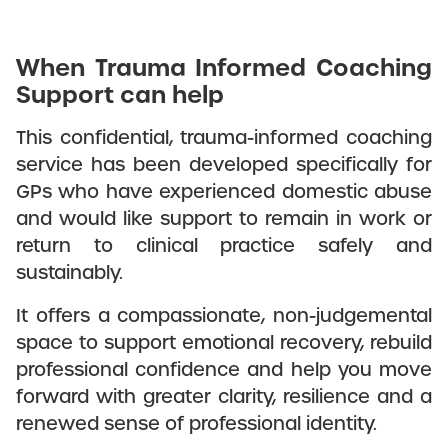
When Trauma Informed Coaching
Support can help
This confidential, trauma-informed coaching
service has been developed specifically for
GPs who have experienced domestic abuse
and would like support to remain in work or
return to clinical practice safely and
sustainably.
It offers a compassionate, non-judgemental
space to support emotional recovery, rebuild
professional confidence and help you move
forward with greater clarity, resilience and a
renewed sense of professional identity.