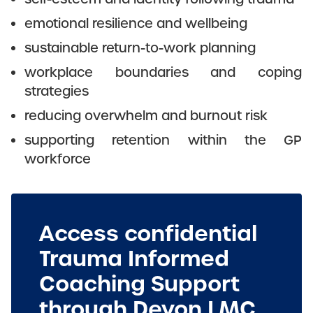
emotional resilience and wellbeing
sustainable return-to-work planning
workplace boundaries and coping
strategies
reducing overwhelm and burnout risk
supporting retention within the GP
workforce
Access confidential
Trauma Informed
Coaching Support
through Devon LMC