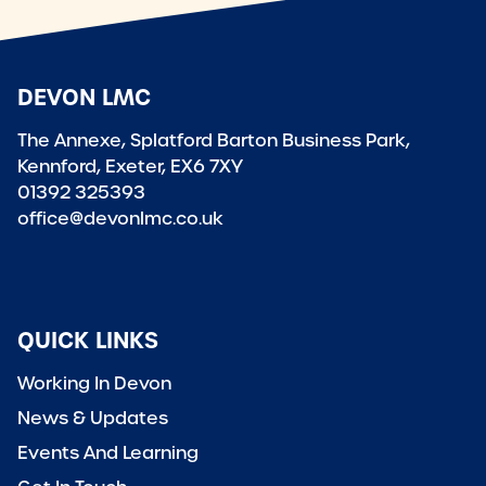
DEVON LMC
The Annexe, Splatford Barton Business Park,
Kennford, Exeter, EX6 7XY
01392 325393
office@devonlmc.co.uk
QUICK LINKS
Working In Devon
News & Updates
Events And Learning