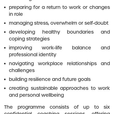
preparing for a return to work or changes
in role
managing stress, overwhelm or self-doubt
developing healthy boundaries and
coping strategies
improving work–life balance and
professional identity
navigating workplace relationships and
challenges
building resilience and future goals
creating sustainable approaches to work
and personal wellbeing
The programme consists of up to six
confidential coaching sessions, offering