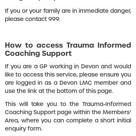
If you or your family are in immediate danger,
please contact 999.
How to access Trauma Informed
Coaching Support
If you are a GP working in Devon and would
like to access this service, please ensure you
are logged in as a Devon LMC member and
use the link at the bottom of this page.
This will take you to the Trauma-Informed
Coaching Support page within the Members’
Area, where you can complete a short initial
enquiry form.