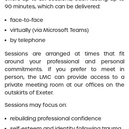
90 minutes, which can be delivered:
face-to-face
virtually (via Microsoft Teams)
by telephone
Sessions are arranged at times that fit
around your professional and personal
commitments. If you prefer to meet in
person, the LMC can provide access to a
private meeting room at our offices on the
outskirts of Exeter.
Sessions may focus on:
rebuilding professional confidence
self-esteem and identity following trauma