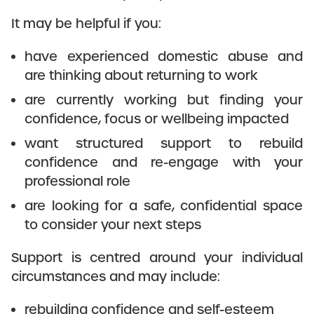
It may be helpful if you:
have experienced domestic abuse and
are thinking about returning to work
are currently working but finding your
confidence, focus or wellbeing impacted
want structured support to rebuild
confidence and re-engage with your
professional role
are looking for a safe, confidential space
to consider your next steps
Support is centred around your individual
circumstances and may include:
rebuilding confidence and self-esteem