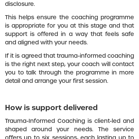
disclosure.
This helps ensure the coaching programme
is appropriate for you at this stage and that
support is offered in a way that feels safe
and aligned with your needs.
If it is agreed that trauma-informed coaching
is the right next step, your coach will contact
you to talk through the programme in more
detail and arrange your first session.
How is support delivered
Trauma-Informed Coaching is client-led and
shaped around your needs. The service
offers up to six sessions, each lasting up to