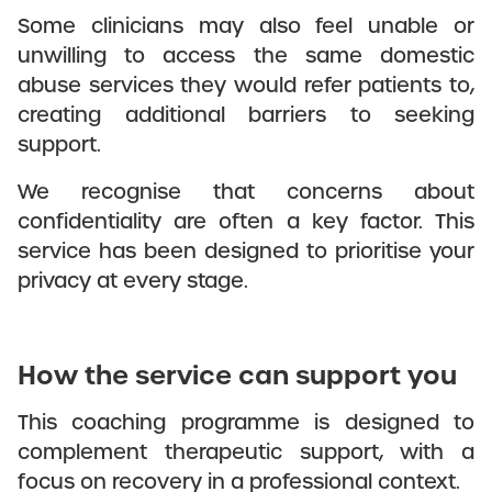
Some clinicians may also feel unable or
unwilling to access the same domestic
abuse services they would refer patients to,
creating additional barriers to seeking
support.
We recognise that concerns about
confidentiality are often a key factor. This
service has been designed to prioritise your
privacy at every stage.
How the service can support you
This coaching programme is designed to
complement therapeutic support, with a
focus on recovery in a professional context.