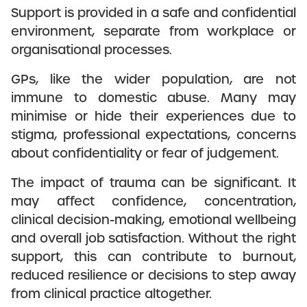
Support is provided in a safe and confidential
environment, separate from workplace or
organisational processes.
GPs, like the wider population, are not
immune to domestic abuse. Many may
minimise or hide their experiences due to
stigma, professional expectations, concerns
about confidentiality or fear of judgement.
The impact of trauma can be significant. It
may affect confidence, concentration,
clinical decision-making, emotional wellbeing
and overall job satisfaction. Without the right
support, this can contribute to burnout,
reduced resilience or decisions to step away
from clinical practice altogether.