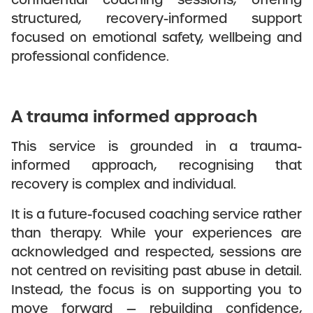
structured, recovery-informed support
focused on emotional safety, wellbeing and
professional confidence.
A trauma informed approach
This service is grounded in a trauma-
informed approach, recognising that
recovery is complex and individual.
It is a future-focused coaching service rather
than therapy. While your experiences are
acknowledged and respected, sessions are
not centred on revisiting past abuse in detail.
Instead, the focus is on supporting you to
move forward — rebuilding confidence,